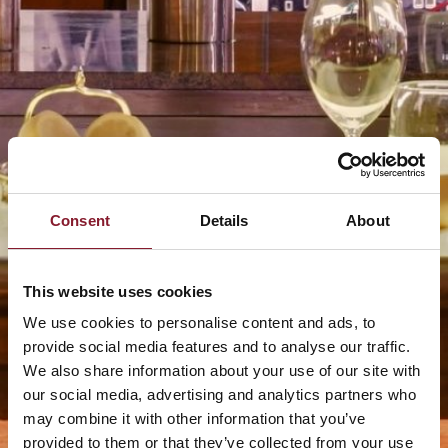
Consent
Details
About
This website uses cookies
We use cookies to personalise content and ads, to
provide social media features and to analyse our traffic.
We also share information about your use of our site with
our social media, advertising and analytics partners who
may combine it with other information that you’ve
provided to them or that they’ve collected from your use