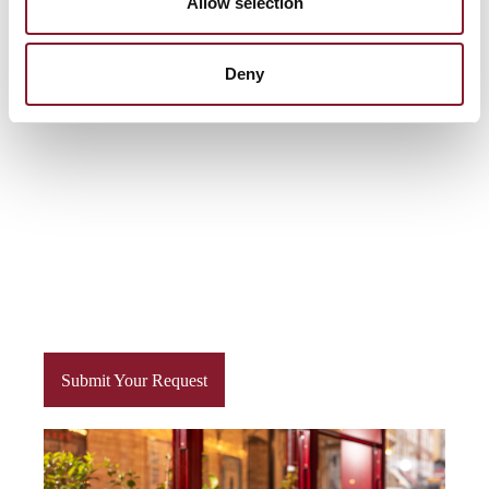
Allow selection
menus, paired perfectly with an extensive selection of
fine wines and tantalising cocktails.
Deny
Submit Your Request