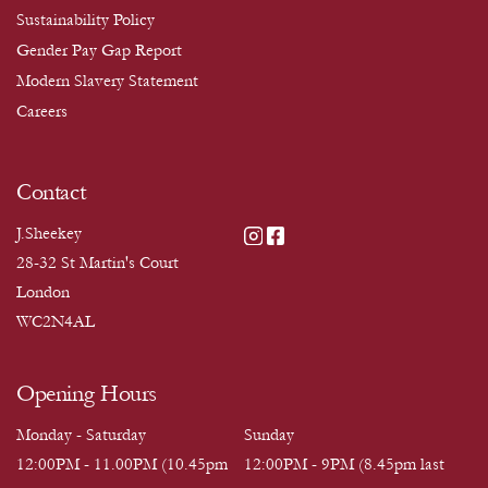
Sustainability Policy
Gender Pay Gap Report
Modern Slavery Statement
Careers
Contact
J.Sheekey
28-32 St Martin's Court
London
WC2N4AL
Opening Hours
Monday - Saturday
Sunday
12:00PM - 11.00PM (10.45pm
12:00PM - 9PM (8.45pm last