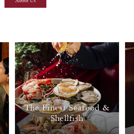
About Us
The Finest Seafood &
Shellfish