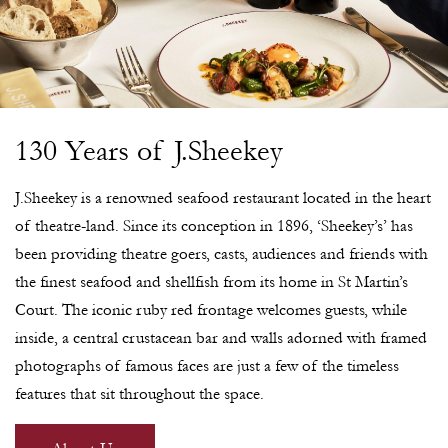
130 Years of J.Sheekey
J.Sheekey is a renowned seafood restaurant located in the heart
of theatre-land. Since its conception in 1896, ‘Sheekey’s’ has
been providing theatre goers, casts, audiences and friends with
the finest seafood and shellfish from its home in St Martin’s
Court. The iconic ruby red frontage welcomes guests, while
inside, a central crustacean bar and walls adorned with framed
photographs of famous faces are just a few of the timeless
features that sit throughout the space.