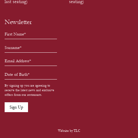
last seating)
seating)
Newsletter
By signing up you are agreeing to
receive the latest news and exclusive
offers from our restaurants.
Website by
TLC