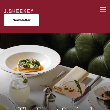
Newsletter