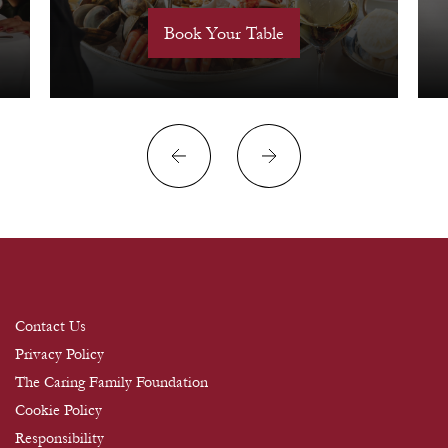
Book Your Table
Contact Us
Privacy Policy
The Caring Family Foundation
Cookie Policy
Responsibility