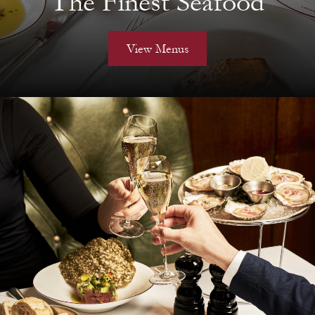
The Finest Seafood
View Menus