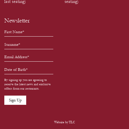
last seating)
seating)
Newsletter
By signing up you are agreeing to
receive the latest news and exclusive
offers from our restaurants.
Website by
TLC