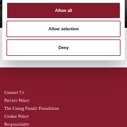
Book Your Table
Allow all
Allow selection
Deny
Contact Us
Privacy Policy
The Caring Family Foundation
Cookie Policy
Responsibility