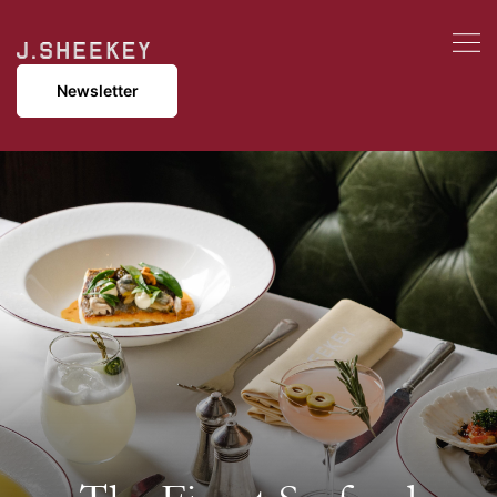
Newsletter