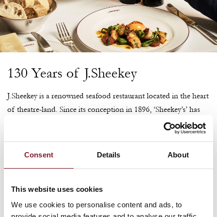
130 Years of J.Sheekey
J.Sheekey is a renowned seafood restaurant located in the heart
of theatre-land. Since its conception in 1896, ‘Sheekey’s’ has
been providing theatre goers, casts, audiences and friends with
the finest seafood and shellfish from its home in St Martin’s
Court. The iconic ruby red frontage welcomes guests, while
Consent
Details
About
inside, a central crustacean bar and walls adorned with framed
photographs of famous faces are just a few of the timeless
This website uses cookies
features that sit throughout the space.
We use cookies to personalise content and ads, to
provide social media features and to analyse our traffic.