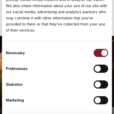
About Us
We also share information about your use of our site with
our social media, advertising and analytics partners who
may combine it with other information that you’ve
provided to them or that they’ve collected from your use
of their services.
Consent
Necessary
Selection
Preferences
Statistics
The Finest Seafood &
Shellfish
Marketing