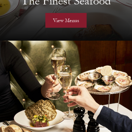
The Finest Seafood
View Menus