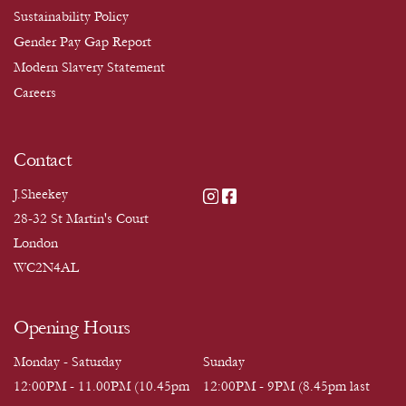
Sustainability Policy
Gender Pay Gap Report
Modern Slavery Statement
Careers
Contact
J.Sheekey
28-32 St Martin's Court
London
WC2N4AL
Opening Hours
Monday - Saturday
Sunday
12:00PM - 11.00PM (10.45pm
12:00PM - 9PM (8.45pm last